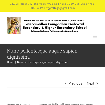
Skip
Call Us Today! 942-265-9856 / 992-154-4856 / 989-056-0688 / 758-
802-3219
|
vggcollege@gmail.com
to
content
Nunc pellentesque augue sapien
dignissim.
Home
|
Nunc pellentesque augue sapien dignissim.
Previous
Next
Aenean consequat lorem ut felis ullamcorper posuere