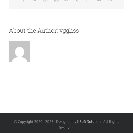
About the Author:
vgghss
© Copyright 2020 -
2026 | Designed by
KSoft Solution
| All Rights
Reserved.