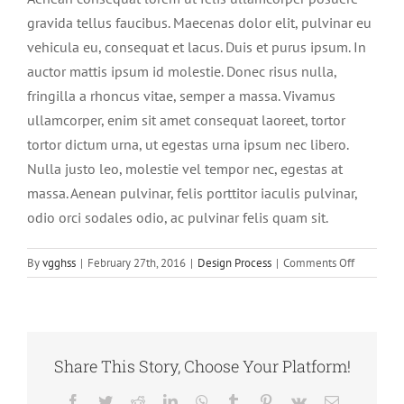
gravida tellus faucibus. Maecenas dolor elit, pulvinar eu
vehicula eu, consequat et lacus. Duis et purus ipsum. In
auctor mattis ipsum id molestie. Donec risus nulla,
fringilla a rhoncus vitae, semper a massa. Vivamus
ullamcorper, enim sit amet consequat laoreet, tortor
tortor dictum urna, ut egestas urna ipsum nec libero.
Nulla justo leo, molestie vel tempor nec, egestas at
massa. Aenean pulvinar, felis porttitor iaculis pulvinar,
odio orci sodales odio, ac pulvinar felis quam sit.
on
By
vgghss
|
February 27th, 2016
|
Design Process
|
Comments Off
Nunc
pellentes
augue
sapien
dignissim.
Share This Story, Choose Your Platform!
Facebook
Twitter
Reddit
LinkedIn
WhatsApp
Tumblr
Pinterest
Vk
Email